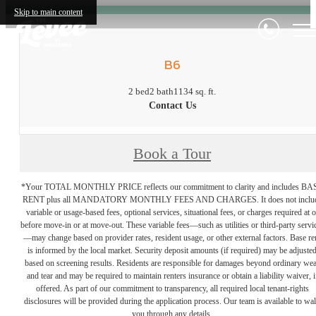
Skip to main content
B6
2 bed
2 bath
1134 sq. ft.
Contact Us
Book a Tour
*Your TOTAL MONTHLY PRICE reflects our commitment to clarity and includes BA
RENT plus all MANDATORY MONTHLY FEES AND CHARGES. It does not inclu
variable or usage-based fees, optional services, situational fees, or charges required at o
before move-in or at move-out. These variable fees—such as utilities or third-party servi
—may change based on provider rates, resident usage, or other external factors. Base re
is informed by the local market. Security deposit amounts (if required) may be adjuste
based on screening results. Residents are responsible for damages beyond ordinary we
and tear and may be required to maintain renters insurance or obtain a liability waiver, i
offered. As part of our commitment to transparency, all required local tenant-rights
disclosures will be provided during the application process. Our team is available to wa
you through any details.