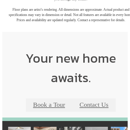
Floor plans are artist’s rendering. All dimensions are approximate. Actual product and
specifications may vary in dimension or detail. Not all features are available in every ho
Prices and availability are updated regularly. Contact a representative for details.
Your new home
awaits.
Book a Tour
Contact Us