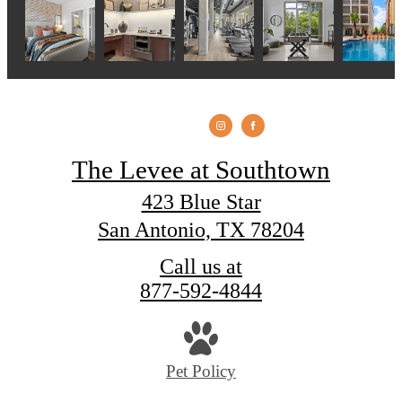
The Levee at Southtown
423 Blue Star
San Antonio, TX 78204
Call us at
877-592-4844
Pet Policy